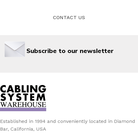
CONTACT US
Subscribe to our newsletter
Established in 1994 and conveniently located in Diamond
Bar, California, USA