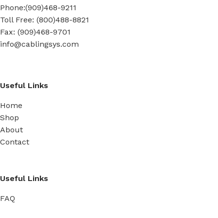
Phone:(909)468-9211
Toll Free: (800)488-8821
Fax: (909)468-9701
info@cablingsys.com
Useful Links
Home
Shop
About
Contact
Useful Links
FAQ