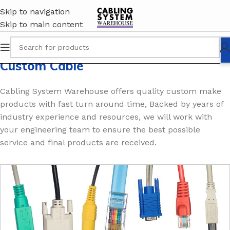
Skip to navigation
Skip to main content
Custom Cable
Cabling System Warehouse offers quality custom make
products with fast turn around time, Backed by years of
industry experience and resources, we will work with
your engineering team to ensure the best possible
service and final products are received.