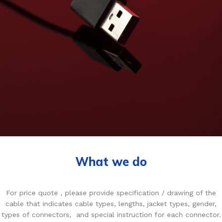
What we do
For price quote , please provide specification / drawing of the
cable that indicates cable types, lengths, jacket types, gender,
types of connectors, and special instruction for each connector.