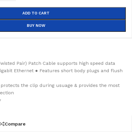
ADD TO CART
BUY NOW
wisted Pair) Patch Cable supports high speed data
gigabit Ethernet ● Features short body plugs and flush
rotects the clip during usuage & provides the most
ection
y
Compare