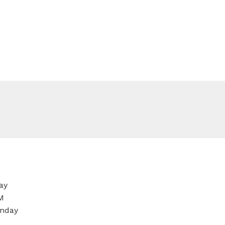
ay
M
nday