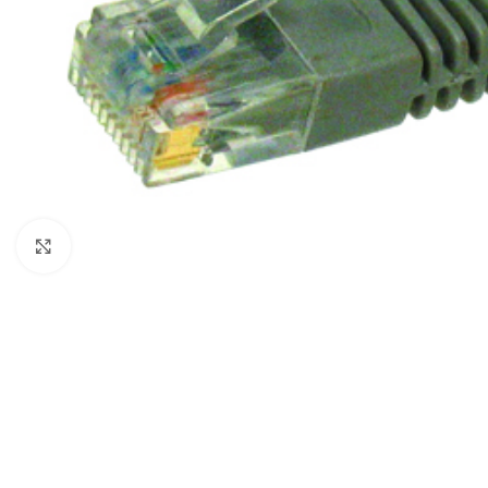
Click to enlarge