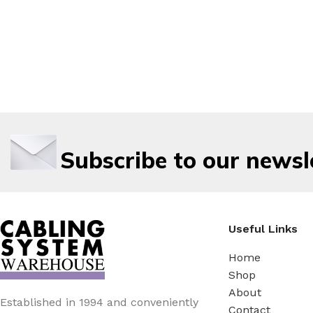
Subscribe to our newsl
Useful Links
Home
Shop
About
Established in 1994 and conveniently
Contact