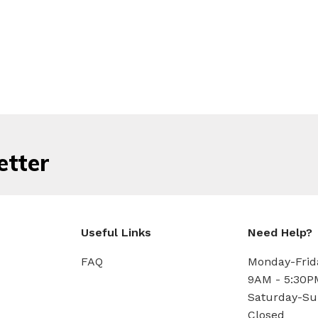
etter
Useful Links
Need Help?
FAQ
Monday-Frid
9AM - 5:30P
Saturday-Su
Closed