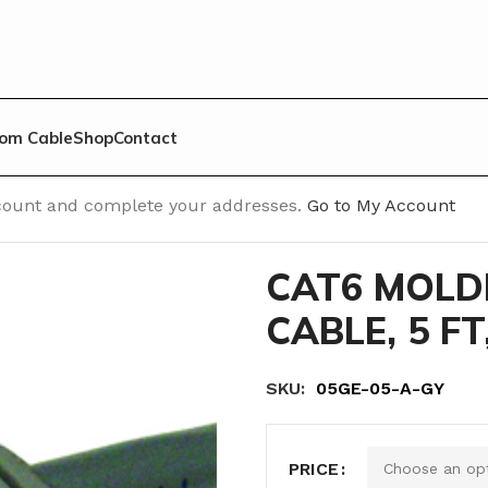
om Cable
Shop
Contact
able
/
Cat 6 Molded No Cap
/
CAT6 MOLDED RJ45 PATCH CAB
account and complete your addresses.
Go to My Account
CAT6 MOLD
CABLE, 5 FT
SKU:
‎ 05GE-05-A-GY
PRICE