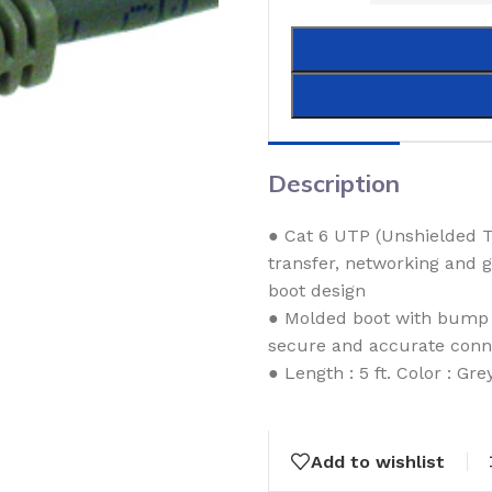
Description
● Cat 6 UTP (Unshielded T
transfer, networking and 
boot design
● Molded boot with bump p
secure and accurate conn
● Length : 5 ft. Color : Gre
Add to wishlist