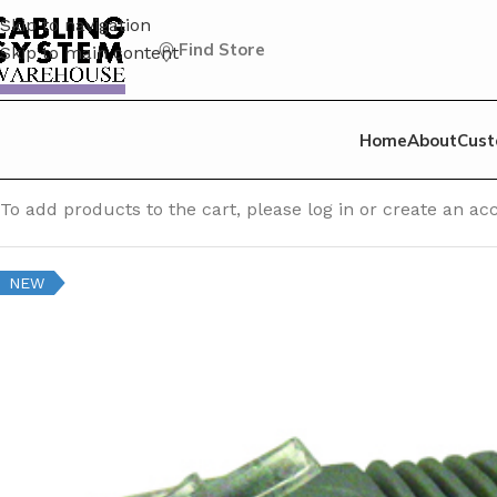
Skip to navigation
Find Store
Skip to main content
Home
About
Cust
Home
/
Cat 6 Patch Cable
/
Cat 6 Unshielded (UTP) Patch C
To add products to the cart, please log in or create an 
NEW