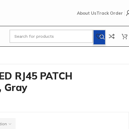
About Us
Track Order
LE, 5 FT, Gray
ED RJ45 PATCH
, Gray