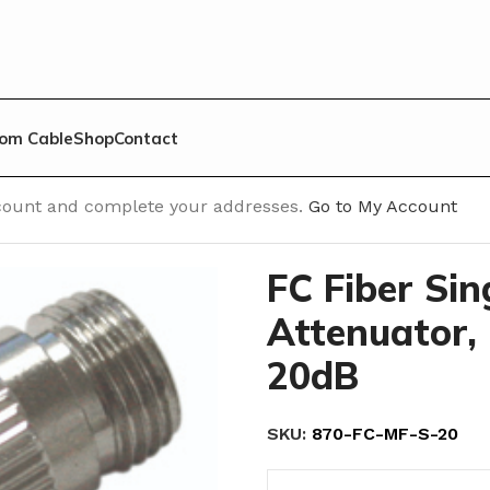
om Cable
Shop
Contact
/
FC Fiber Single Mode Attenuator, Male to Female, 20d
account and complete your addresses.
Go to My Account
FC Fiber Si
Attenuator, 
20dB
SKU:
870-FC-MF-S-20