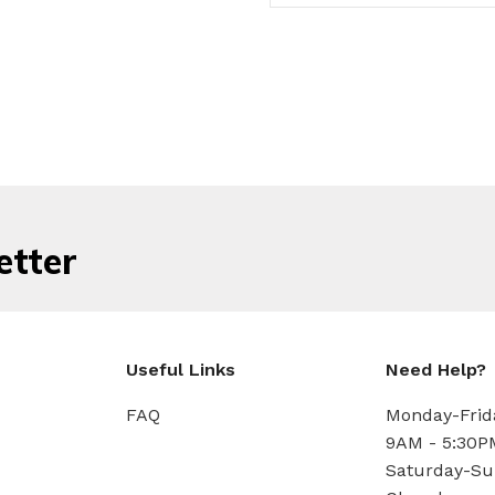
etter
Useful Links
Need Help?
FAQ
Monday-Frid
9AM - 5:30P
Saturday-Su