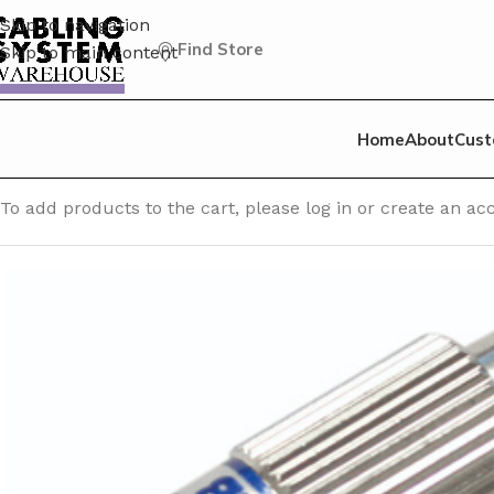
Skip to navigation
Find Store
Skip to main content
Home
About
Cust
Home
/
Fiber Optic Accessories
/
Attenuator – Plug Type
/
FC
To add products to the cart, please log in or create an 