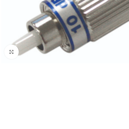
Click to enlarge