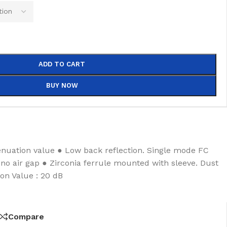
ADD TO CART
BUY NOW
enuation value ● Low back reflection. Single mode FC
, no air gap ● Zirconia ferrule mounted with sleeve. Dust
on Value : 20 dB
Compare