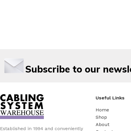
Subscribe to our newsl
Useful Links
Home
Shop
About
Established in 1994 and conveniently