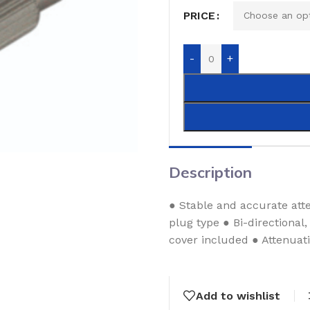
PRICE
-
+
Description
● Stable and accurate att
plug type ● Bi-directional
cover included ● Attenuati
Add to wishlist