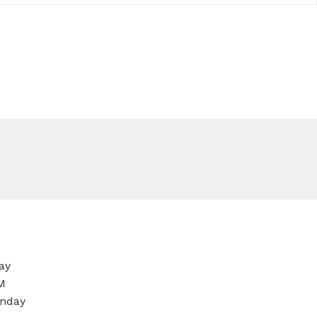
ay
M
nday