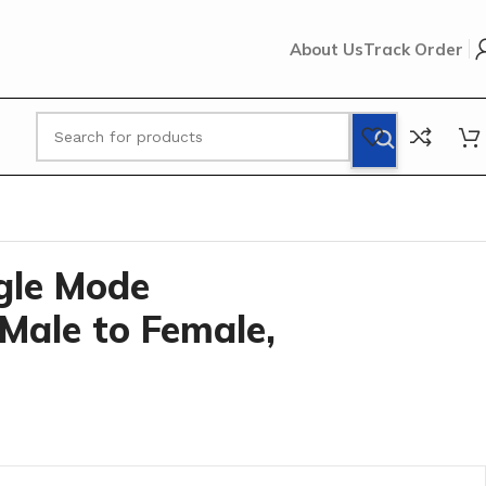
About Us
Track Order
B
ngle Mode
Male to Female,