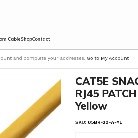
om Cable
Shop
Contact
h Cable
/
Cat 5E Snagless Molded
/
CAT5E SNAGLESS MOLDE
account and complete your addresses.
Go to My Account
CAT5E SNA
RJ45 PATCH 
Yellow
SKU:
05BR-20-A-YL