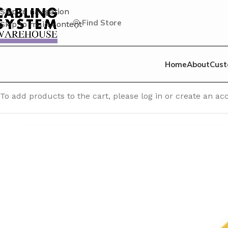
Skip to navigation
Find Store
Skip to main content
Home
About
Cust
Home
/
CAT 5E Patch Cable
/
Cat 5E Unshielded (UTP) Patc
To add products to the cart, please log in or create an 