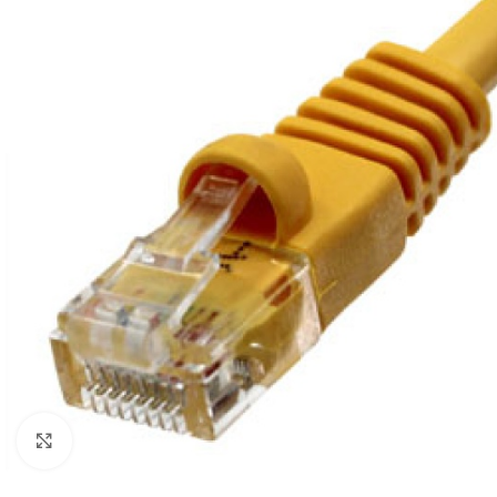
Click to enlarge