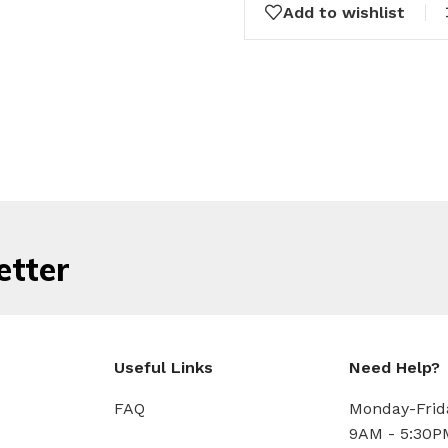
Add to wishlist
etter
Useful Links
Need Help?
FAQ
Monday-Frid
9AM - 5:30P