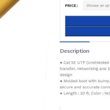
PRICE
Description
● Cat 5E UTP (Unshielded 
transfer, networking and 
design
● Molded boot with bump p
secure and accurate conn
● Length : 20 ft. Color : Ye