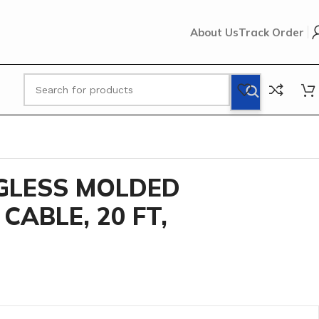
About Us
Track Order
D RJ45 PATCH CABLE, 20 FT, Yellow
GLESS MOLDED
CABLE, 20 FT,