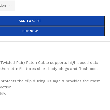
ADD TO CART
BUY NOW
Twisted Pair) Patch Cable supports high speed data
Ethernet ● Features short body plugs and flush boot
rotects the clip during usuage & provides the most
ection
llow