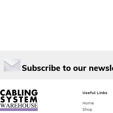
Subscribe to our newsl
Useful Links
Home
Shop