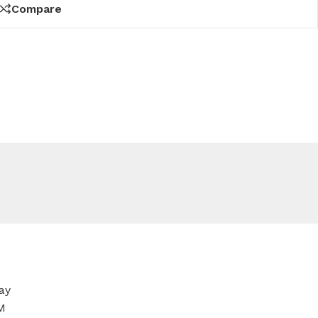
Compare
ay
M