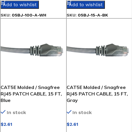
Add to wishlist
Add to wishlist
SKU:
05BJ-100-A-WH
SKU:
05BJ-15-A-BK
CAT5E Molded / Snagfree
CAT5E Molded / Snagfree
RJ45 PATCH CABLE, 15 FT,
RJ45 PATCH CABLE, 15 FT,
Blue
Gray
In stock
In stock
$
2.61
$
2.61