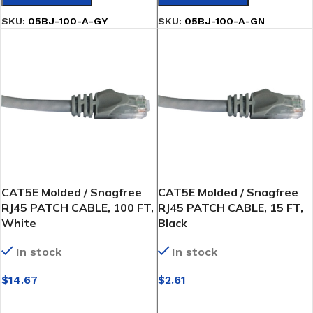
SKU:
05BJ-100-A-GY
SKU:
05BJ-100-A-GN
CAT5E Molded / Snagfree
CAT5E Molded / Snagfree
RJ45 PATCH CABLE, 100 FT,
RJ45 PATCH CABLE, 15 FT,
White
Black
In stock
In stock
$
14.67
$
2.61
SELECT OPTIONS
SELECT OPTIONS