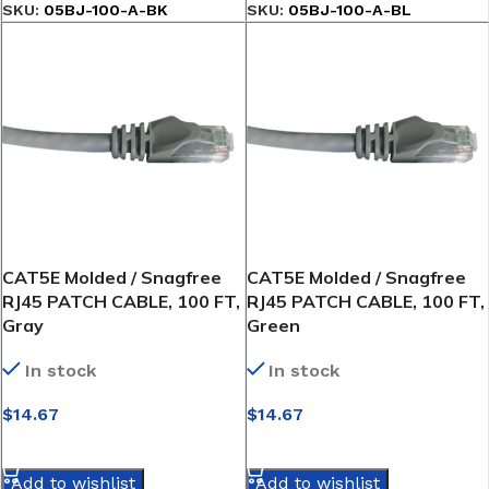
SKU:
05BJ-100-A-BK
SKU:
05BJ-100-A-BL
CAT5E Molded / Snagfree
CAT5E Molded / Snagfree
RJ45 PATCH CABLE, 100 FT,
RJ45 PATCH CABLE, 100 FT,
Gray
Green
In stock
In stock
$
14.67
$
14.67
SELECT OPTIONS
SELECT OPTIONS
Add to wishlist
Add to wishlist