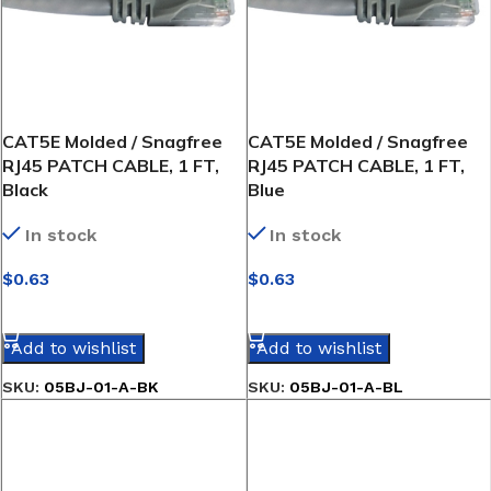
CAT5E Molded / Snagfree
CAT5E Molded / Snagfree
RJ45 PATCH CABLE, 1 FT,
RJ45 PATCH CABLE, 1 FT,
Black
Blue
In stock
In stock
$
0.63
$
0.63
SELECT OPTIONS
SELECT OPTIONS
Add to wishlist
Add to wishlist
SKU:
05BJ-01-A-BK
SKU:
05BJ-01-A-BL