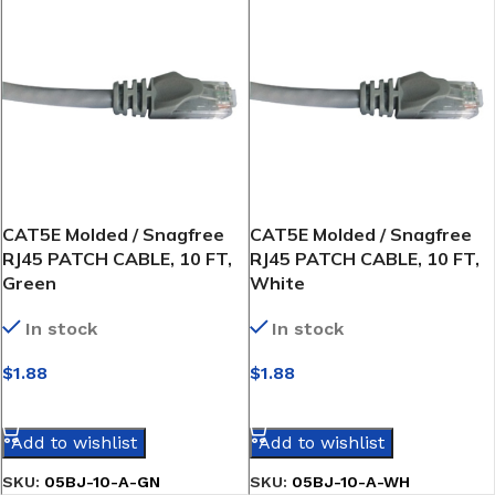
CAT5E Molded / Snagfree
CAT5E Molded / Snagfree
RJ45 PATCH CABLE, 10 FT,
RJ45 PATCH CABLE, 10 FT,
Green
White
In stock
In stock
$
1.88
$
1.88
SELECT OPTIONS
SELECT OPTIONS
Add to wishlist
Add to wishlist
SKU:
05BJ-10-A-GN
SKU:
05BJ-10-A-WH