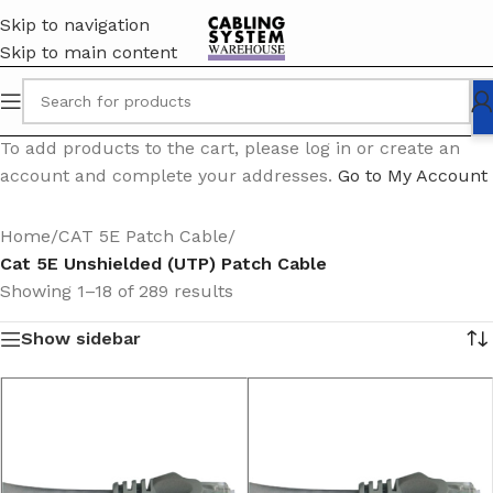
Skip to navigation
Skip to main content
To add products to the cart, please log in or create an
account and complete your addresses.
Go to My Account
Home
/
CAT 5E Patch Cable
/
Cat 5E Unshielded (UTP) Patch Cable
Showing 1–18 of 289 results
Show sidebar