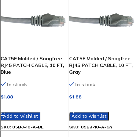
CAT5E Molded / Snagfree
CAT5E Molded / Snagfree
RJ45 PATCH CABLE, 10 FT,
RJ45 PATCH CABLE, 10 FT,
Blue
Gray
In stock
In stock
$
1.88
$
1.88
SELECT OPTIONS
SELECT OPTIONS
Add to wishlist
Add to wishlist
SKU:
05BJ-10-A-BL
SKU:
05BJ-10-A-GY