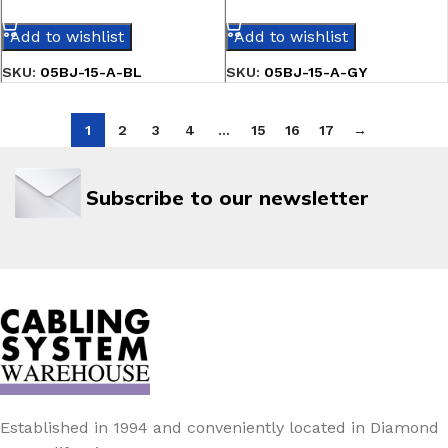
SELECT OPTIONS
SELECT OPTIONS
Add to wishlist
Add to wishlist
SKU:
05BJ-15-A-BL
SKU:
05BJ-15-A-GY
1
2
3
4
…
15
16
17
→
Subscribe to our newsletter
Established in 1994 and conveniently located in Diamond