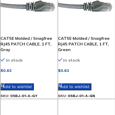
CAT5E Molded / Snagfree
CAT5E Molded / Snagfree
RJ45 PATCH CABLE, 1 FT,
RJ45 PATCH CABLE, 1 FT,
Gray
Green
In stock
In stock
$
0.63
$
0.63
SELECT OPTIONS
SELECT OPTIONS
Add to wishlist
Add to wishlist
SKU:
05BJ-01-A-GY
SKU:
05BJ-01-A-GN