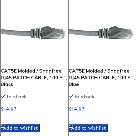
CAT5E Molded / Snagfree
CAT5E Molded / Snagfree
RJ45 PATCH CABLE, 100 FT,
RJ45 PATCH CABLE, 100 FT,
Black
Blue
In stock
In stock
$
14.67
$
14.67
SELECT OPTIONS
SELECT OPTIONS
Add to wishlist
Add to wishlist