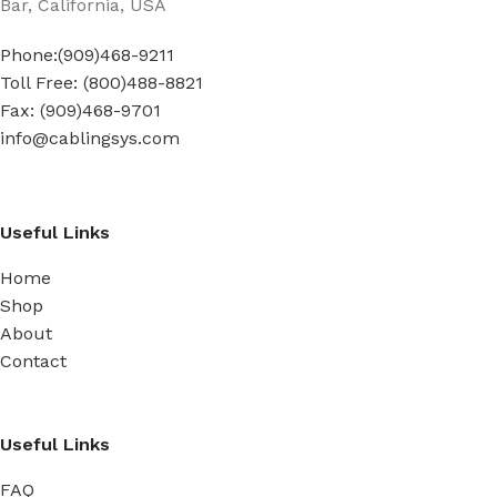
Bar, California, USA
Phone:(909)468-9211
Toll Free: (800)488-8821
Fax: (909)468-9701
info@cablingsys.com
Useful Links
Home
Shop
About
Contact
Useful Links
FAQ