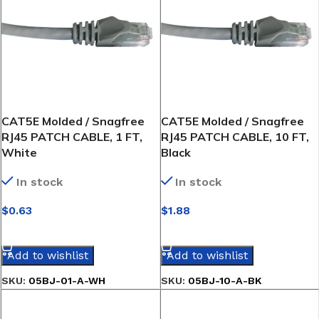
CAT5E Molded / Snagfree
CAT5E Molded / Snagfree
RJ45 PATCH CABLE, 1 FT,
RJ45 PATCH CABLE, 10 FT,
White
Black
In stock
In stock
$
0.63
$
1.88
SELECT OPTIONS
SELECT OPTIONS
Add to wishlist
Add to wishlist
SKU:
05BJ-01-A-WH
SKU:
05BJ-10-A-BK