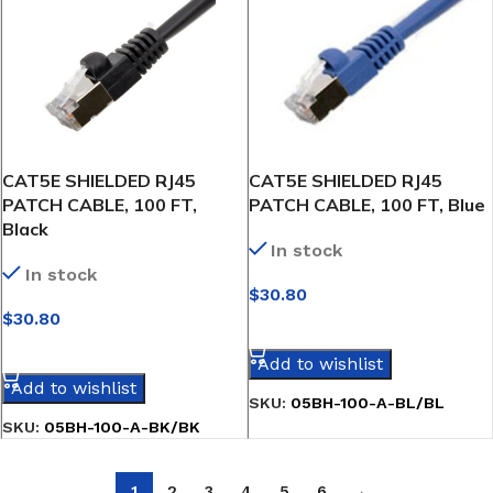
CAT5E SHIELDED RJ45
CAT5E SHIELDED RJ45
PATCH CABLE, 100 FT,
PATCH CABLE, 100 FT, Blue
Black
In stock
In stock
$
30.80
$
30.80
SELECT OPTIONS
SELECT OPTIONS
Add to wishlist
Add to wishlist
SKU:
05BH-100-A-BL/BL
SKU:
05BH-100-A-BK/BK
1
2
3
4
5
6
→