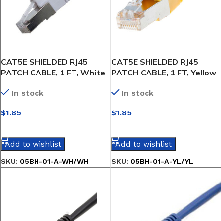
CAT5E SHIELDED RJ45
CAT5E SHIELDED RJ45
PATCH CABLE, 1 FT, White
PATCH CABLE, 1 FT, Yellow
In stock
In stock
$
1.85
$
1.85
SELECT OPTIONS
SELECT OPTIONS
Add to wishlist
Add to wishlist
SKU:
05BH-01-A-WH/WH
SKU:
05BH-01-A-YL/YL