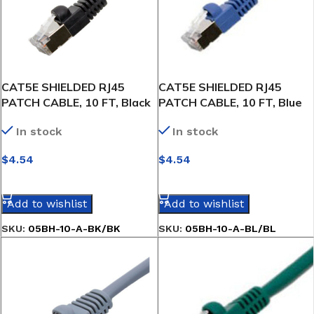
CAT5E SHIELDED RJ45
CAT5E SHIELDED RJ45
PATCH CABLE, 10 FT, Black
PATCH CABLE, 10 FT, Blue
In stock
In stock
$
4.54
$
4.54
SELECT OPTIONS
SELECT OPTIONS
Add to wishlist
Add to wishlist
SKU:
05BH-10-A-BK/BK
SKU:
05BH-10-A-BL/BL