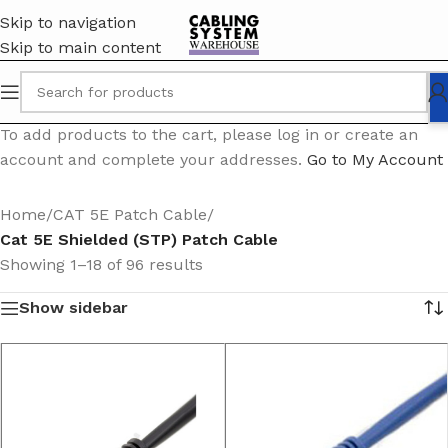
Skip to navigation
Skip to main content
To add products to the cart, please log in or create an
account and complete your addresses.
Go to My Account
Home
/
CAT 5E Patch Cable
/
Cat 5E Shielded (STP) Patch Cable
Showing 1–18 of 96 results
Show sidebar