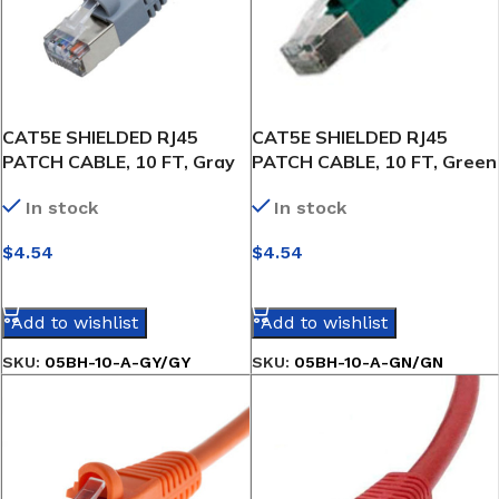
CAT5E SHIELDED RJ45
CAT5E SHIELDED RJ45
PATCH CABLE, 10 FT, Gray
PATCH CABLE, 10 FT, Green
In stock
In stock
$
4.54
$
4.54
SELECT OPTIONS
SELECT OPTIONS
Add to wishlist
Add to wishlist
SKU:
05BH-10-A-GY/GY
SKU:
05BH-10-A-GN/GN