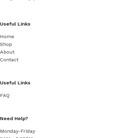
Useful Links
Home
Shop
About
Contact
Useful Links
FAQ
Need Help?
Monday-Friday