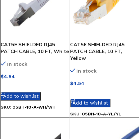
CAT5E SHIELDED RJ45
CAT5E SHIELDED RJ45
PATCH CABLE, 10 FT, White
PATCH CABLE, 10 FT,
Yellow
In stock
In stock
$
4.54
$
4.54
SELECT OPTIONS
SELECT OPTIONS
Add to wishlist
Add to wishlist
SKU:
05BH-10-A-WH/WH
SKU:
05BH-10-A-YL/YL