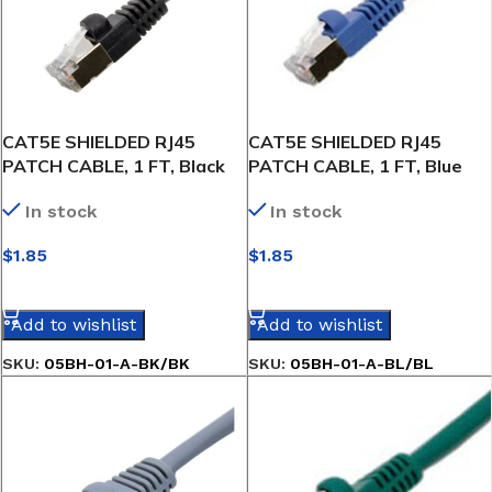
CAT5E SHIELDED RJ45
CAT5E SHIELDED RJ45
PATCH CABLE, 1 FT, Black
PATCH CABLE, 1 FT, Blue
In stock
In stock
$
1.85
$
1.85
SELECT OPTIONS
SELECT OPTIONS
Add to wishlist
Add to wishlist
SKU:
05BH-01-A-BK/BK
SKU:
05BH-01-A-BL/BL