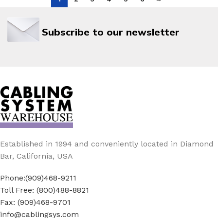
Subscribe to our newsletter
Established in 1994 and conveniently located in Diamond
Bar, California, USA
Phone:(909)468-9211
Toll Free: (800)488-8821
Fax: (909)468-9701
info@cablingsys.com