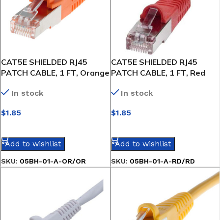
CAT5E SHIELDED RJ45
CAT5E SHIELDED RJ45
PATCH CABLE, 1 FT, Orange
PATCH CABLE, 1 FT, Red
In stock
In stock
$
1.85
$
1.85
SELECT OPTIONS
SELECT OPTIONS
Add to wishlist
Add to wishlist
SKU:
05BH-01-A-OR/OR
SKU:
05BH-01-A-RD/RD