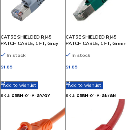
CAT5E SHIELDED RJ45
CAT5E SHIELDED RJ45
PATCH CABLE, 1 FT, Gray
PATCH CABLE, 1 FT, Green
In stock
In stock
$
1.85
$
1.85
SELECT OPTIONS
SELECT OPTIONS
Add to wishlist
Add to wishlist
SKU:
05BH-01-A-GY/GY
SKU:
05BH-01-A-GN/GN