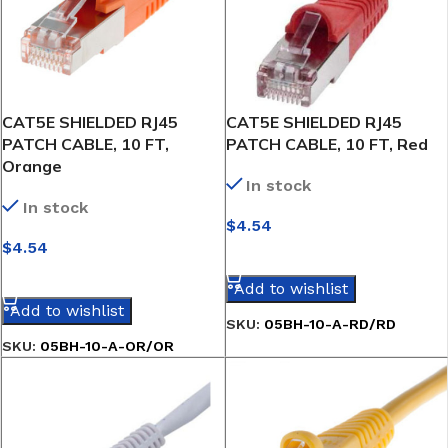
CAT5E SHIELDED RJ45
CAT5E SHIELDED RJ45
PATCH CABLE, 10 FT,
PATCH CABLE, 10 FT, Red
Orange
In stock
In stock
$
4.54
$
4.54
SELECT OPTIONS
SELECT OPTIONS
Add to wishlist
Add to wishlist
SKU:
05BH-10-A-RD/RD
SKU:
05BH-10-A-OR/OR