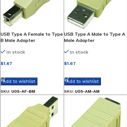
USB Type A Female to Type
USB Type A Male to Type A
B Male Adapter
Male Adapter
In stock
In stock
$
1.67
$
1.67
SELECT OPTIONS
SELECT OPTIONS
Add to wishlist
Add to wishlist
SKU:
U05-AF-BM
SKU:
U05-AM-AM