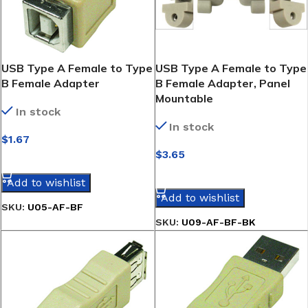
USB Type A Female to Type
USB Type A Female to Type
B Female Adapter
B Female Adapter, Panel
Mountable
In stock
In stock
$
1.67
$
3.65
SELECT OPTIONS
SELECT OPTIONS
Add to wishlist
Add to wishlist
SKU:
U05-AF-BF
SKU:
U09-AF-BF-BK