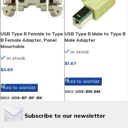
USB Type B Female to Type
USB Type B Male to Type B
B Female Adapter, Panel
Male Adapter
Mountable
In stock
In stock
$
1.67
$
3.65
SELECT OPTIONS
SELECT OPTIONS
Add to wishlist
Add to wishlist
SKU:
U05-BM-BM
SKU:
U09-BF-BF-BK
Subscribe to our newsletter