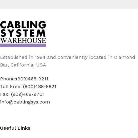
Established in 1994 and conveniently located in Diamond
Bar, California, USA
Phone:(909)468-9211
Toll Free: (800)488-8821
Fax: (909)468-9701
info@cablingsys.com
Useful Links