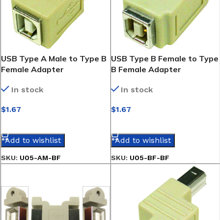
USB Type A Male to Type B
USB Type B Female to Type
Female Adapter
B Female Adapter
In stock
In stock
$
1.67
$
1.67
SELECT OPTIONS
SELECT OPTIONS
Add to wishlist
Add to wishlist
SKU:
U05-AM-BF
SKU:
U05-BF-BF