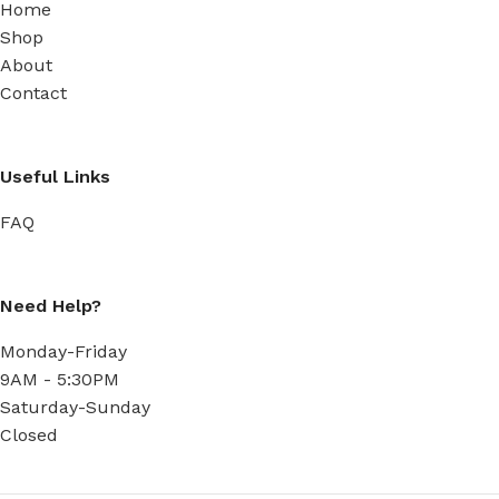
Home
Shop
About
Contact
Useful Links
FAQ
Need Help?
Monday-Friday
9AM - 5:30PM
Saturday-Sunday
Closed