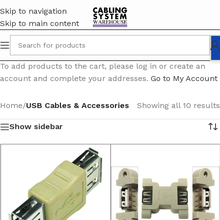
Skip to navigation
Skip to main content
To add products to the cart, please log in or create an
account and complete your addresses.
Go to My Account
Home
/
USB Cables & Accessories
Showing all 10 results
Show sidebar