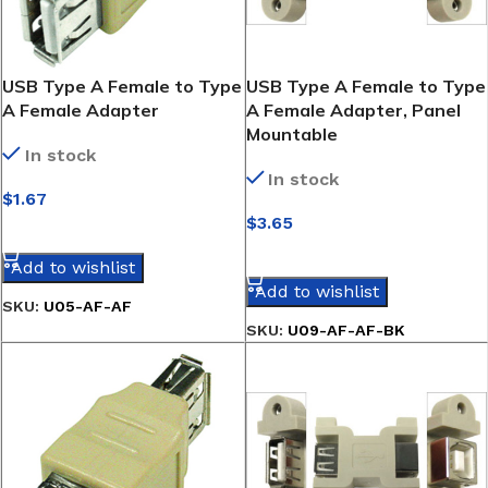
USB Type A Female to Type
USB Type A Female to Type
A Female Adapter
A Female Adapter, Panel
Mountable
In stock
In stock
$
1.67
$
3.65
SELECT OPTIONS
SELECT OPTIONS
Add to wishlist
Add to wishlist
SKU:
U05-AF-AF
SKU:
U09-AF-AF-BK