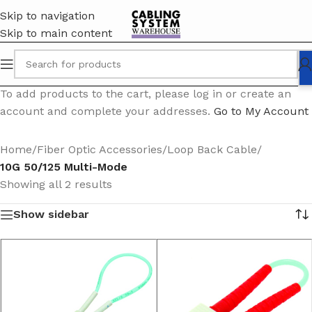
Skip to navigation
Skip to main content
To add products to the cart, please log in or create an
account and complete your addresses.
Go to My Account
Home
/
Fiber Optic Accessories
/
Loop Back Cable
/
10G 50/125 Multi-Mode
Showing all 2 results
Show sidebar