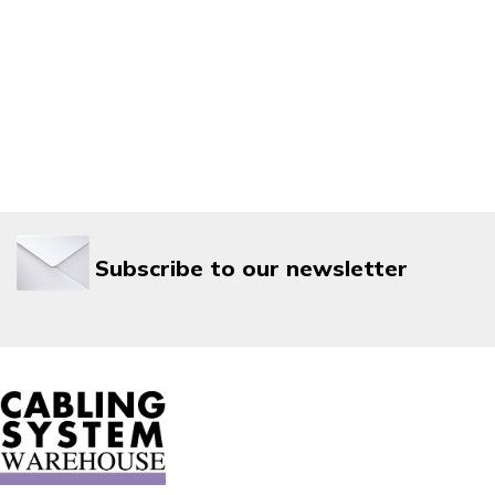
Subscribe to our newsletter