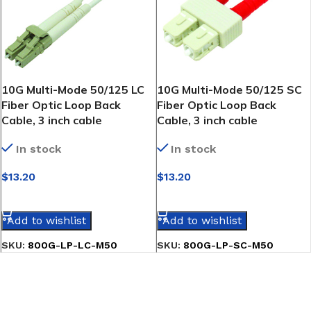
10G Multi-Mode 50/125 LC
10G Multi-Mode 50/125 SC
Fiber Optic Loop Back
Fiber Optic Loop Back
Cable, 3 inch cable
Cable, 3 inch cable
In stock
In stock
$
13.20
$
13.20
SELECT OPTIONS
SELECT OPTIONS
Add to wishlist
Add to wishlist
SKU:
800G-LP-LC-M50
SKU:
800G-LP-SC-M50