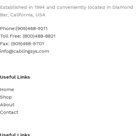
Established in 1994 and conveniently located in Diamond
Bar, California, USA
Phone:(909)468-9211
Toll Free: (800)488-8821
Fax: (909)468-9701
info@cablingsys.com
Useful Links
Home
Shop
About
Contact
Useful Links