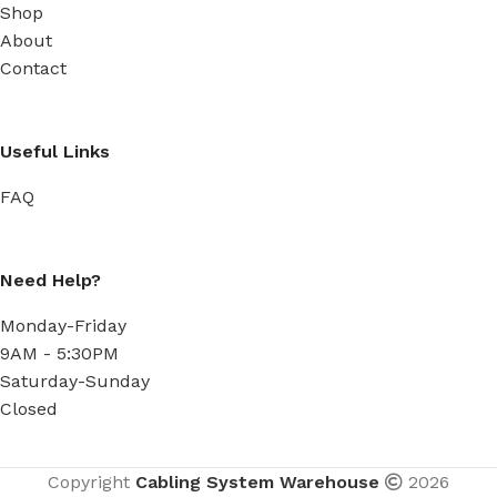
Shop
About
Contact
Useful Links
FAQ
Need Help?
Monday-Friday
9AM - 5:30PM
Saturday-Sunday
Closed
Copyright
Cabling System Warehouse
2026