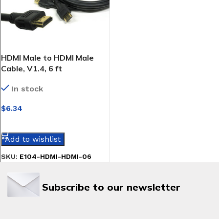
HDMI Male to HDMI Male
Cable, V1.4, 6 ft
In stock
$
6.34
SELECT OPTIONS
Add to wishlist
SKU:
E104-HDMI-HDMI-06
Subscribe to our newsletter