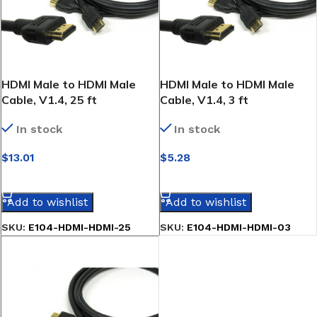
HDMI Male to HDMI Male
HDMI Male to HDMI Male
Cable, V1.4, 25 ft
Cable, V1.4, 3 ft
In stock
In stock
$
13.01
$
5.28
SELECT OPTIONS
SELECT OPTIONS
Add to wishlist
Add to wishlist
SKU:
E104-HDMI-HDMI-25
SKU:
E104-HDMI-HDMI-03