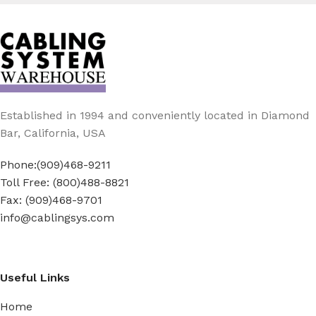
Established in 1994 and conveniently located in Diamond
Bar, California, USA
Phone:(909)468-9211
Toll Free: (800)488-8821
Fax: (909)468-9701
info@cablingsys.com
Useful Links
Home