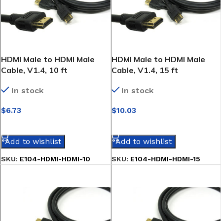
HDMI Male to HDMI Male
HDMI Male to HDMI Male
Cable, V1.4, 10 ft
Cable, V1.4, 15 ft
In stock
In stock
$
6.73
$
10.03
SELECT OPTIONS
SELECT OPTIONS
Add to wishlist
Add to wishlist
SKU:
E104-HDMI-HDMI-10
SKU:
E104-HDMI-HDMI-15