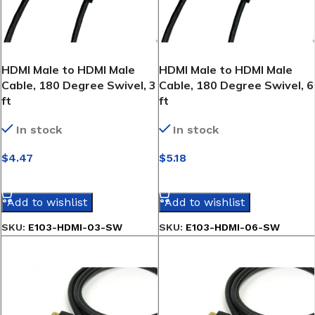
HDMI Male to HDMI Male
HDMI Male to HDMI Male
Cable, 180 Degree Swivel, 3
Cable, 180 Degree Swivel, 6
ft
ft
In stock
In stock
$
4.47
$
5.18
SELECT OPTIONS
SELECT OPTIONS
Add to wishlist
Add to wishlist
SKU:
E103-HDMI-03-SW
SKU:
E103-HDMI-06-SW