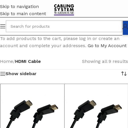
Skip to navigation
Skip to main content
To add products to the cart, please log in or create an
account and complete your addresses.
Go to My Account
Home
/
HDMI Cable
Showing all 9 results
Show sidebar