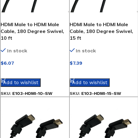
HDMI Male to HDMI Male
HDMI Male to HDMI Male
Cable, 180 Degree Swivel,
Cable, 180 Degree Swivel,
10 ft
15 ft
In stock
In stock
$
6.07
$
7.39
SELECT OPTIONS
SELECT OPTIONS
Add to wishlist
Add to wishlist
SKU:
E103-HDMI-10-SW
SKU:
E103-HDMI-15-SW