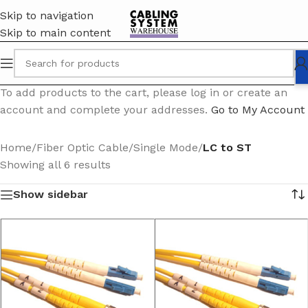
Skip to navigation
Skip to main content
To add products to the cart, please log in or create an
account and complete your addresses.
Go to My Account
Home
/
Fiber Optic Cable
/
Single Mode
/
LC to ST
Showing all 6 results
Show sidebar