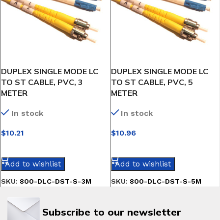
DUPLEX SINGLE MODE LC
DUPLEX SINGLE MODE LC
TO ST CABLE, PVC, 3
TO ST CABLE, PVC, 5
METER
METER
In stock
In stock
$
10.21
$
10.96
SELECT OPTIONS
SELECT OPTIONS
Add to wishlist
Add to wishlist
SKU:
800-DLC-DST-S-3M
SKU:
800-DLC-DST-S-5M
Subscribe to our newsletter