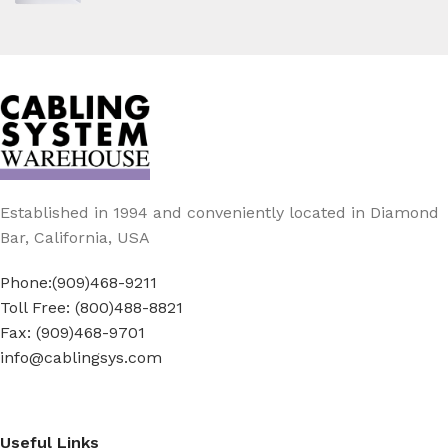
Established in 1994 and conveniently located in Diamond
Bar, California, USA
Phone:(909)468-9211
Toll Free: (800)488-8821
Fax: (909)468-9701
info@cablingsys.com
Useful Links