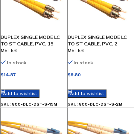
DUPLEX SINGLE MODE LC
DUPLEX SINGLE MODE LC
TO ST CABLE, PVC, 15
TO ST CABLE, PVC, 2
METER
METER
In stock
In stock
$
14.87
$
9.80
SELECT OPTIONS
SELECT OPTIONS
Add to wishlist
Add to wishlist
SKU:
800-DLC-DST-S-15M
SKU:
800-DLC-DST-S-2M