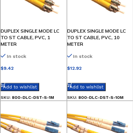
DUPLEX SINGLE MODE LC
DUPLEX SINGLE MODE LC
TO ST CABLE, PVC, 1
TO ST CABLE, PVC, 10
METER
METER
In stock
In stock
$
9.42
$
12.92
SELECT OPTIONS
SELECT OPTIONS
Add to wishlist
Add to wishlist
SKU:
800-DLC-DST-S-1M
SKU:
800-DLC-DST-S-10M