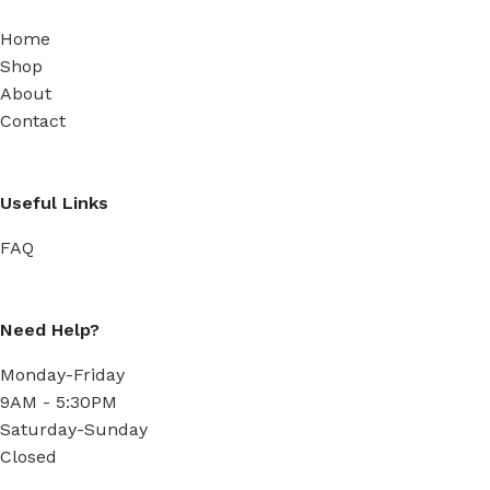
Home
Shop
About
Contact
Useful Links
FAQ
Need Help?
Monday-Friday
9AM - 5:30PM
Saturday-Sunday
Closed