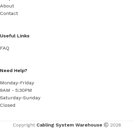
About
Contact
Useful Links
FAQ
Need Help?
Monday-Friday
9AM - 5:30PM
Saturday-Sunday
Closed
Copyright
Cabling System Warehouse
2026