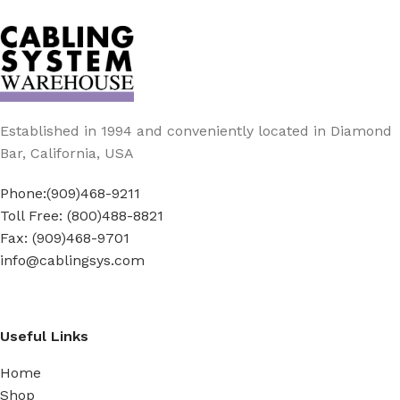
Established in 1994 and conveniently located in Diamond
Bar, California, USA
Phone:(909)468-9211
Toll Free: (800)488-8821
Fax: (909)468-9701
info@cablingsys.com
Useful Links
Home
Shop