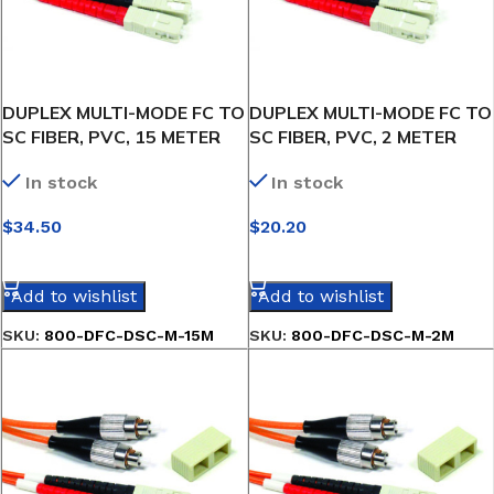
DUPLEX MULTI-MODE FC TO
DUPLEX MULTI-MODE FC TO
SC FIBER, PVC, 15 METER
SC FIBER, PVC, 2 METER
In stock
In stock
$
34.50
$
20.20
SELECT OPTIONS
SELECT OPTIONS
Add to wishlist
Add to wishlist
SKU:
800-DFC-DSC-M-15M
SKU:
800-DFC-DSC-M-2M