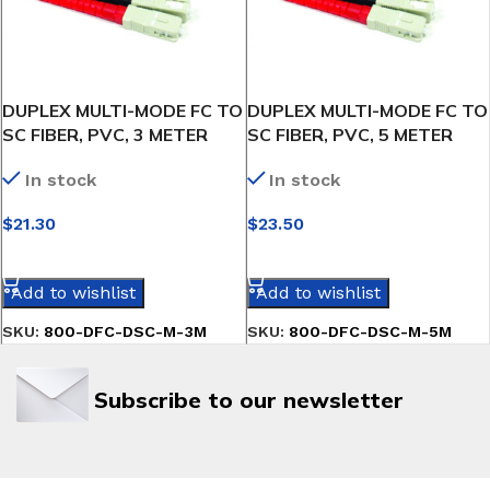
DUPLEX MULTI-MODE FC TO
DUPLEX MULTI-MODE FC TO
SC FIBER, PVC, 3 METER
SC FIBER, PVC, 5 METER
In stock
In stock
$
21.30
$
23.50
SELECT OPTIONS
SELECT OPTIONS
Add to wishlist
Add to wishlist
SKU:
800-DFC-DSC-M-3M
SKU:
800-DFC-DSC-M-5M
Subscribe to our newsletter