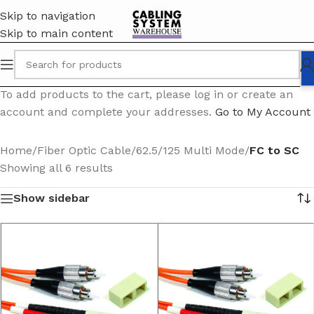
Skip to navigation
Skip to main content
To add products to the cart, please log in or create an
account and complete your addresses.
Go to My Account
Home
/
Fiber Optic Cable
/
62.5/125 Multi Mode
/
FC to SC
Showing all 6 results
Show sidebar