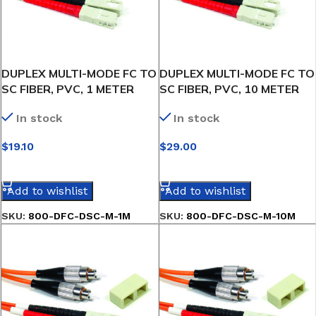
DUPLEX MULTI-MODE FC TO
DUPLEX MULTI-MODE FC TO
SC FIBER, PVC, 1 METER
SC FIBER, PVC, 10 METER
In stock
In stock
$
19.10
$
29.00
SELECT OPTIONS
SELECT OPTIONS
Add to wishlist
Add to wishlist
SKU:
800-DFC-DSC-M-1M
SKU:
800-DFC-DSC-M-10M