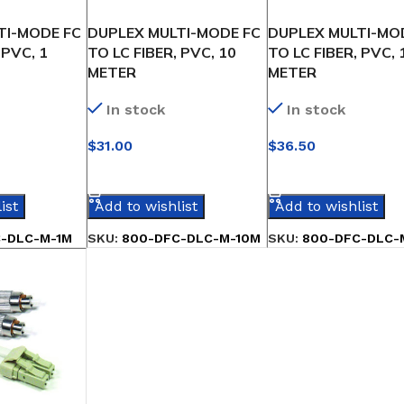
TI-MODE FC
DUPLEX MULTI-MODE FC
DUPLEX MULTI-MO
 PVC, 1
TO LC FIBER, PVC, 10
TO LC FIBER, PVC, 
METER
METER
In stock
In stock
$
31.00
$
36.50
IONS
SELECT OPTIONS
SELECT OPTIONS
ist
Add to wishlist
Add to wishlist
-DLC-M-1M
SKU:
800-DFC-DLC-M-10M
SKU:
800-DFC-DLC-