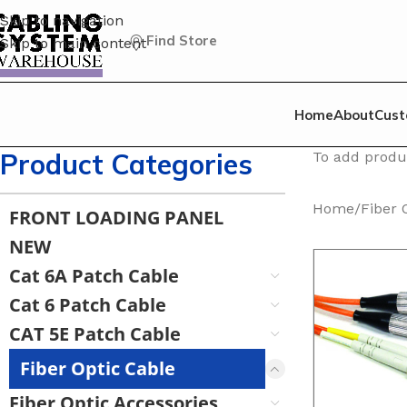
Skip to navigation
Find Store
Skip to main content
Home
About
Cust
Product Categories
To add produc
Home
/
Fiber 
FRONT LOADING PANEL
NEW
Cat 6A Patch Cable
Cat 6 Patch Cable
CAT 5E Patch Cable
Fiber Optic Cable
Fiber Optic Accessories