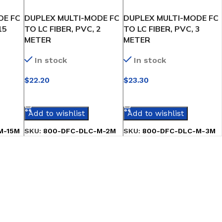
DE FC
DUPLEX MULTI-MODE FC
DUPLEX MULTI-MODE FC
15
TO LC FIBER, PVC, 2
TO LC FIBER, PVC, 3
METER
METER
In stock
In stock
$
22.20
$
23.30
SELECT OPTIONS
SELECT OPTIONS
Add to wishlist
Add to wishlist
M-15M
SKU:
800-DFC-DLC-M-2M
SKU:
800-DFC-DLC-M-3M