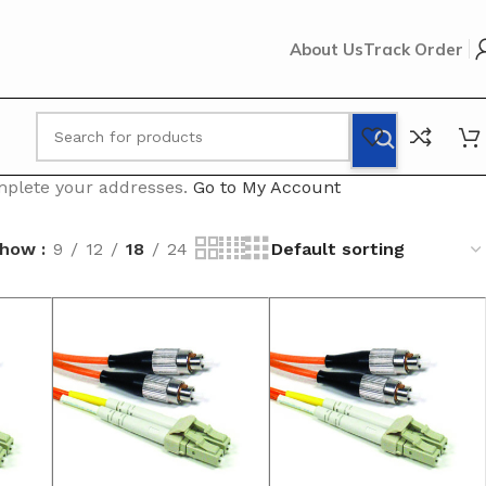
About Us
Track Order
omplete your addresses.
Go to My Account
Show
9
12
18
24