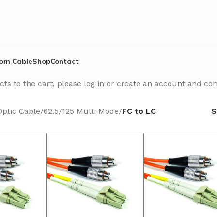
om Cable
Shop
Contact
ts to the cart, please log in or create an account and c
Optic Cable
/
62.5/125 Multi Mode
/
FC to LC