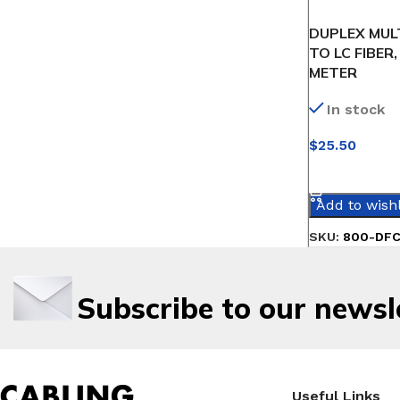
DUPLEX MUL
TO LC FIBER,
METER
In stock
$
25.50
SELECT OPT
Add to wishl
SKU:
800-DF
Subscribe to our newsl
Useful Links