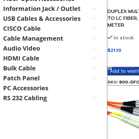
Information Jack / Outlet
DUPLEX MUL
USB Cables & Accessories
TO LC FIBER,
METER
CISCO Cable
Cable Management
In stock
Audio Video
$
21.10
HDMI Cable
SELECT OPT
Bulk Cable
Add to wishl
Patch Panel
SKU:
800-DFC
PC Accessories
RS 232 Cabling