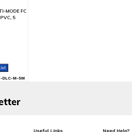
TI-MODE FC
 PVC, 5
IONS
ist
C-DLC-M-5M
etter
Useful Links
Need Help?