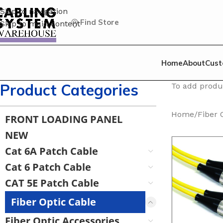
Skip to navigation
Find Store
Skip to main content
Home
About
Cust
Product Categories
To add produc
Home
/
Fiber 
FRONT LOADING PANEL
NEW
Cat 6A Patch Cable
Cat 6 Patch Cable
CAT 5E Patch Cable
Fiber Optic Cable
Fiber Optic Accessories