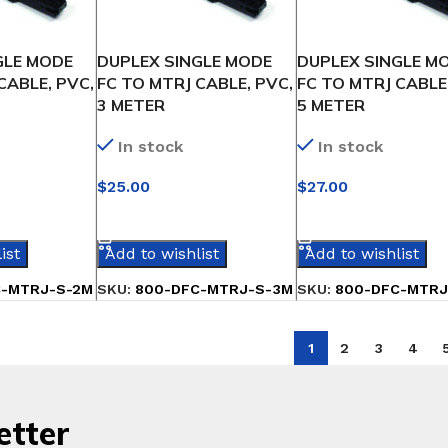
GLE MODE
DUPLEX SINGLE MODE
DUPLEX SINGLE M
CABLE, PVC,
FC TO MTRJ CABLE, PVC,
FC TO MTRJ CABLE
3 METER
5 METER
In stock
In stock
$
25.00
$
27.00
IONS
SELECT OPTIONS
SELECT OPTIONS
ist
Add to wishlist
Add to wishlist
C-MTRJ-S-2M
SKU:
800-DFC-MTRJ-S-3M
SKU:
800-DFC-MTRJ
1
2
3
4
etter