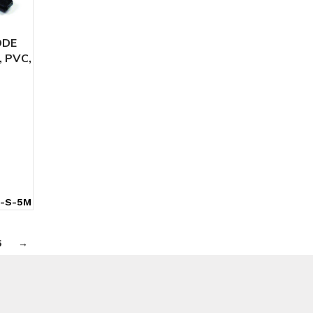
ODE
, PVC,
-S-5M
5
→