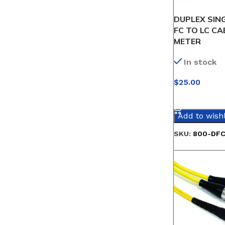
DUPLEX SIN
FC TO LC CAB
METER
In stock
$
25.00
SELECT OPT
Add to wishl
SKU:
800-DFC