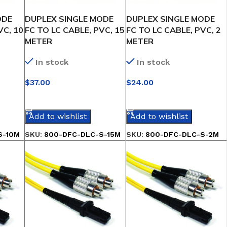
ODE
DUPLEX SINGLE MODE
DUPLEX SINGLE MODE
VC, 10
FC TO LC CABLE, PVC, 15
FC TO LC CABLE, PVC, 2
METER
METER
In stock
In stock
$
37.00
$
24.00
SELECT OPTIONS
SELECT OPTIONS
Add to wishlist
Add to wishlist
S-10M
SKU:
800-DFC-DLC-S-15M
SKU:
800-DFC-DLC-S-2M