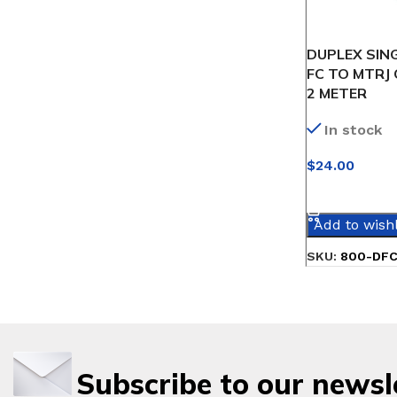
DUPLEX SIN
FC TO MTRJ 
2 METER
In stock
$
24.00
SELECT OPT
Add to wishl
SKU:
800-DF
Subscribe to our newsl