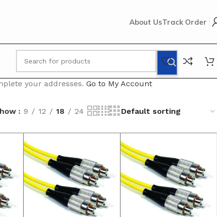
About Us
Track Order
omplete your addresses.
Go to My Account
Show
9
12
18
24