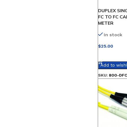
DUPLEX SIN
FC TO FC CA
METER
In stock
$
25.00
SELECT OPT
Add to wishl
SKU:
800-DFC