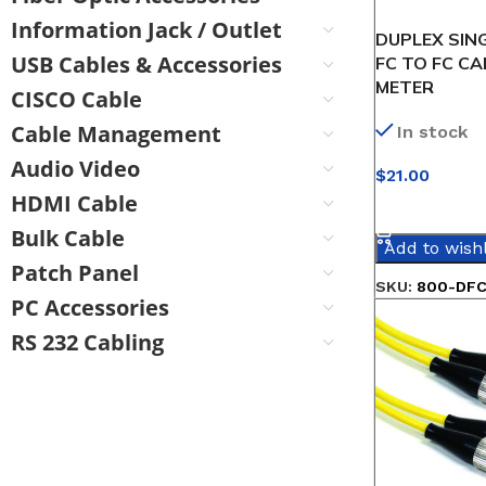
Information Jack / Outlet
DUPLEX SIN
USB Cables & Accessories
FC TO FC CA
METER
CISCO Cable
Cable Management
In stock
Audio Video
$
21.00
HDMI Cable
SELECT OPT
Bulk Cable
Add to wishl
Patch Panel
SKU:
800-DFC
PC Accessories
RS 232 Cabling