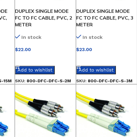
ODE
DUPLEX SINGLE MODE
DUPLEX SINGLE MODE
VC,
FC TO FC CABLE, PVC, 2
FC TO FC CABLE, PVC, 3
METER
METER
In stock
In stock
$
22.00
$
23.00
SELECT OPTIONS
SELECT OPTIONS
Add to wishlist
Add to wishlist
S-15M
SKU:
800-DFC-DFC-S-2M
SKU:
800-DFC-DFC-S-3M