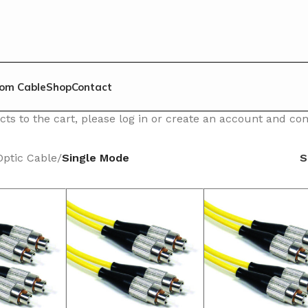
om Cable
Shop
Contact
ts to the cart, please log in or create an account and c
Optic Cable
/
Single Mode