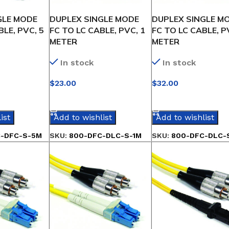
GLE MODE
DUPLEX SINGLE MODE
DUPLEX SINGLE M
BLE, PVC, 5
FC TO LC CABLE, PVC, 1
FC TO LC CABLE, P
METER
METER
In stock
In stock
$
23.00
$
32.00
IONS
SELECT OPTIONS
SELECT OPTIONS
ist
Add to wishlist
Add to wishlist
-DFC-S-5M
SKU:
800-DFC-DLC-S-1M
SKU:
800-DFC-DLC-