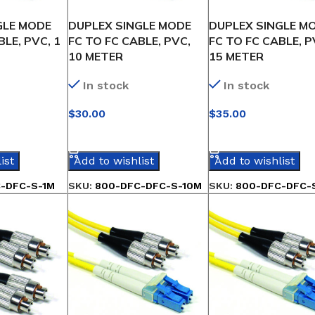
GLE MODE
DUPLEX SINGLE MODE
DUPLEX SINGLE M
BLE, PVC, 1
FC TO FC CABLE, PVC,
FC TO FC CABLE, P
10 METER
15 METER
In stock
In stock
$
30.00
$
35.00
IONS
SELECT OPTIONS
SELECT OPTIONS
ist
Add to wishlist
Add to wishlist
-DFC-S-1M
SKU:
800-DFC-DFC-S-10M
SKU:
800-DFC-DFC-