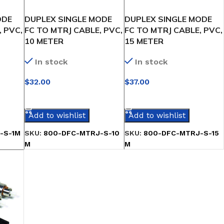
ODE
DUPLEX SINGLE MODE
DUPLEX SINGLE MODE
, PVC,
FC TO MTRJ CABLE, PVC,
FC TO MTRJ CABLE, PVC,
10 METER
15 METER
In stock
In stock
$
32.00
$
37.00
SELECT OPTIONS
SELECT OPTIONS
Add to wishlist
Add to wishlist
-S-1M
SKU:
800-DFC-MTRJ-S-10
SKU:
800-DFC-MTRJ-S-15
M
M