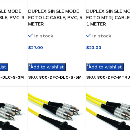
GLE MODE
DUPLEX SINGLE MODE
DUPLEX SINGLE M
LE, PVC, 3
FC TO LC CABLE, PVC, 5
FC TO MTRJ CABLE
METER
1 METER
In stock
In stock
$
27.00
$
23.00
IONS
SELECT OPTIONS
SELECT OPTIONS
ist
Add to wishlist
Add to wishlist
-DLC-S-3M
SKU:
800-DFC-DLC-S-5M
SKU:
800-DFC-MTRJ